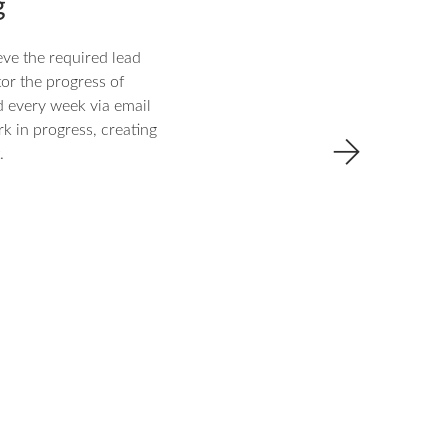
g
eve the required lead
tor the progress of
d every week via email
rk in progress, creating
.