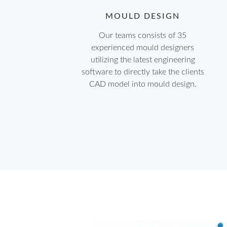
MOULD DESIGN
Our teams consists of 35
experienced mould designers
utilizing the latest engineering
software to directly take the clients
CAD model into mould design.