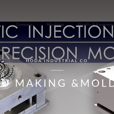
Company
Moulding
Quality & Equipmen
HODA INDUSTRIAL CO
D MAKING &MOL