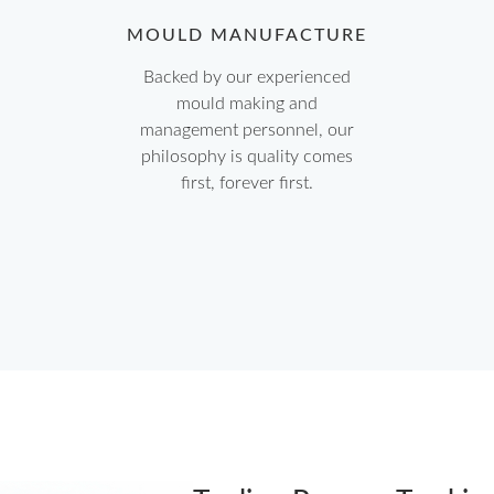
MOULD MANUFACTURE
Backed by our experienced
mould making and
management personnel, our
philosophy is quality comes
first, forever first.