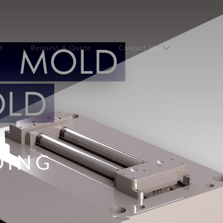
t
Request A Quote
Contact Us
DING