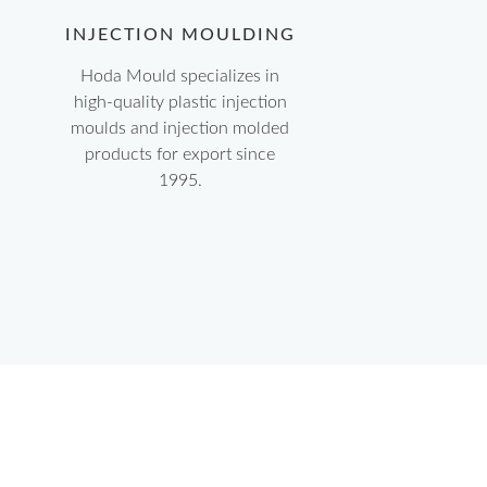
INJECTION MOULDING
Hoda Mould specializes in
high-quality plastic injection
moulds and injection molded
products for export since
1995.