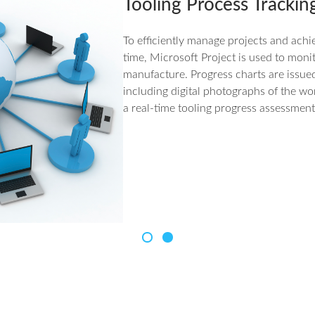
Tooling Process Trackin
To efficiently manage projects and achi
time, Microsoft Project is used to moni
manufacture. Progress charts are issue
including digital photographs of the wo
a real-time tooling progress assessment